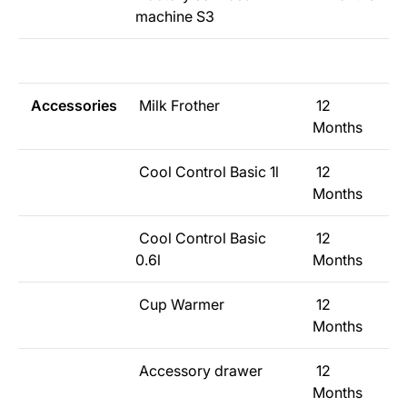
machine S3
Accessories
Milk Frother
12
Months
Cool Control Basic 1l
12
Months
Cool Control Basic
12
0.6l
Months
Cup Warmer
12
Months
Accessory drawer
12
Months