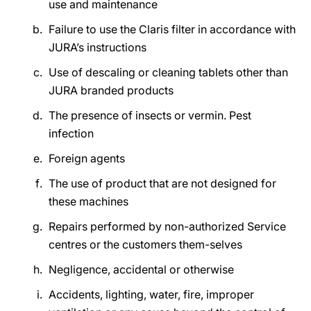
use and maintenance
Failure to use the Claris filter in accordance with
JURA’s instructions
Use of descaling or cleaning tablets other than
JURA branded products
The presence of insects or vermin. Pest
infection
Foreign agents
The use of product that are not designed for
these machines
Repairs performed by non-authorized Service
centres or the customers them-selves
Negligence, accidental or otherwise
Accidents, lighting, water, fire, improper