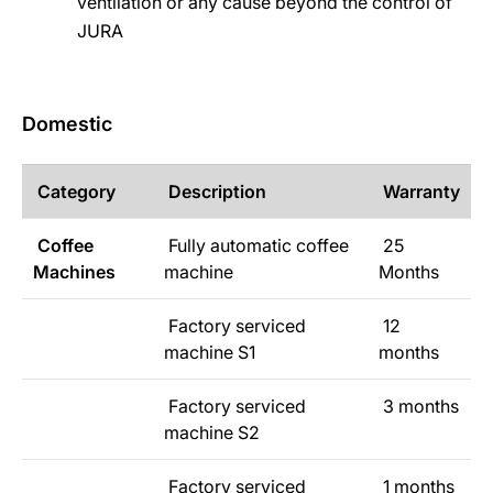
ventilation or any cause beyond the control of
JURA
Domestic
Category
Description
Warranty
Coffee
Fully automatic coffee
25
Machines
machine
Months
Factory serviced
12
machine S1
months
Factory serviced
3 months
machine S2
Factory serviced
1 months