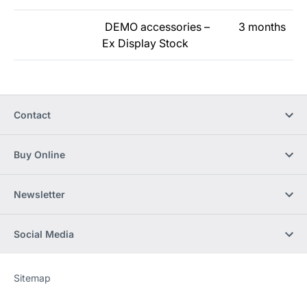
DEMO accessories –
3 months
Ex Display Stock
Contact
Buy Online
Newsletter
Social Media
Sitemap
Website
[Website
information]