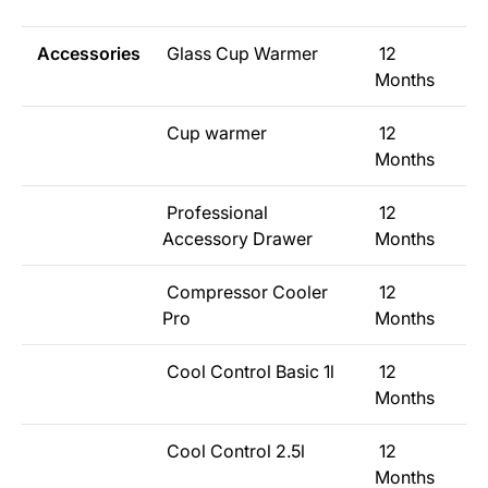
Accessories
Glass Cup Warmer
12
Months
Cup warmer
12
Months
Professional
12
Accessory Drawer
Months
Compressor Cooler
12
Pro
Months
Cool Control Basic 1l
12
Months
Cool Control 2.5l
12
Months