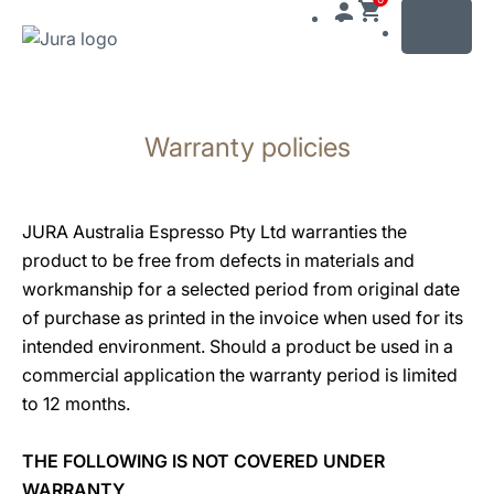
MENU
Skip
to
Warranty policies
content
Skip
to
search
JURA Australia Espresso Pty Ltd warranties the
product to be free from defects in materials and
workmanship for a selected period from original date
of purchase as printed in the invoice when used for its
intended environment. Should a product be used in a
commercial application the warranty period is limited
to 12 months.
THE FOLLOWING IS NOT COVERED UNDER
WARRANTY