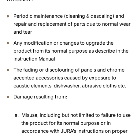
Periodic maintenance (cleaning & descaling) and
repair and replacement of parts due to normal wear
and tear
Any modification or changes to upgrade the
product from its normal purpose as describe in the
instruction Manual
The fading or discolouring of panels and chrome
accented accessories caused by exposure to
caustic elements, dishwasher, abrasive cloths etc.
Damage resulting from:
Misuse, including but not limited to failure to use
the product for its normal purpose or in
accordance with JURA’s instructions on proper