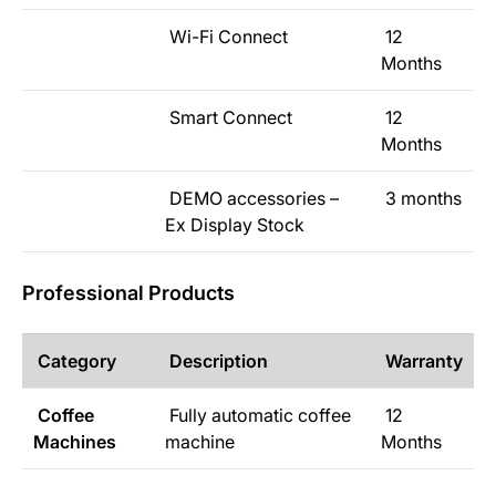
Wi-Fi Connect
12
Months
Smart Connect
12
Months
DEMO accessories –
3 months
Ex Display Stock
Professional Products
Category
Description
Warranty
Coffee
Fully automatic coffee
12
Machines
machine
Months