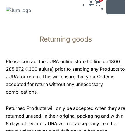
MENU
Skip
to
Returning goods
content
Skip
to
search
Please contact the JURA online store hotline on 1300
285 872 (1300 aujura) prior to sending any Products to
JURA for return. This will ensure that your Order is
accepted for return without any unnecessary
complications.
Returned Products will only be accepted when they are
returned unused, in their original packaging and within
8 days of receipt. JURA will not accept any item for