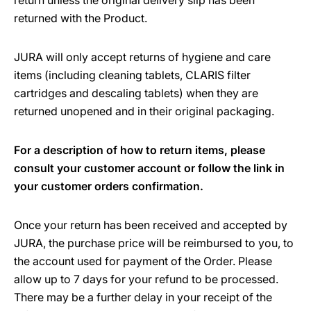
return unless the original delivery slip has been
returned with the Product.
JURA will only accept returns of hygiene and care
items (including cleaning tablets, CLARIS filter
cartridges and descaling tablets) when they are
returned unopened and in their original packaging.
For a description of how to return items, please
consult your customer account or follow the link in
your customer orders confirmation.
Once your return has been received and accepted by
JURA, the purchase price will be reimbursed to you, to
the account used for payment of the Order. Please
allow up to 7 days for your refund to be processed.
There may be a further delay in your receipt of the