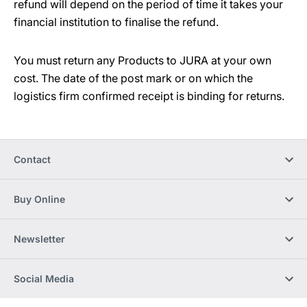
refund will depend on the period of time it takes your
financial institution to finalise the refund.
You must return any Products to JURA at your own
cost. The date of the post mark or on which the
logistics firm confirmed receipt is binding for returns.
Contact
Buy Online
Newsletter
Social Media