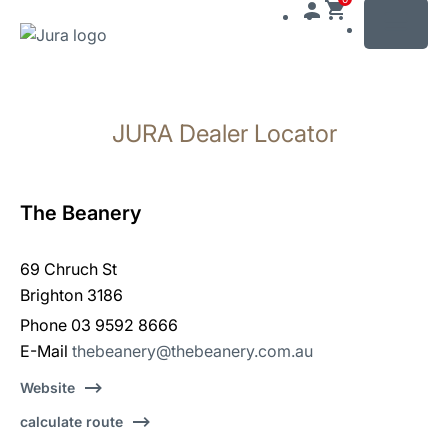
MENU
Skip
to
JURA Dealer Locator
content
Skip
to
search
The Beanery
69 Chruch St
Brighton 3186
Phone 03 9592 8666
E-Mail
thebeanery@thebeanery.com.au
Website
calculate route