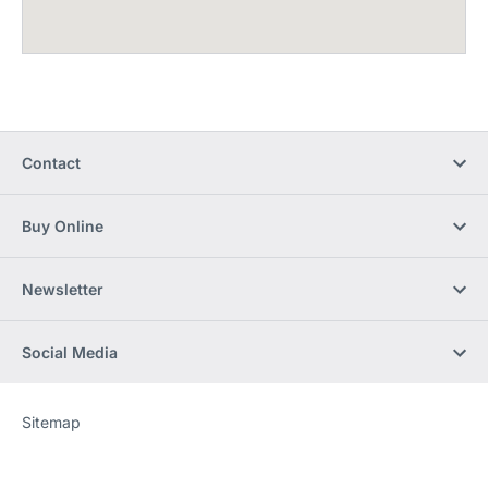
Contact
Buy Online
Newsletter
Social Media
Sitemap
Website
[Website
information]