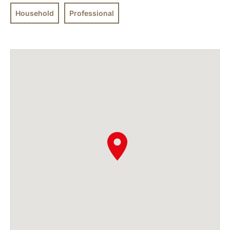
Household
Professional