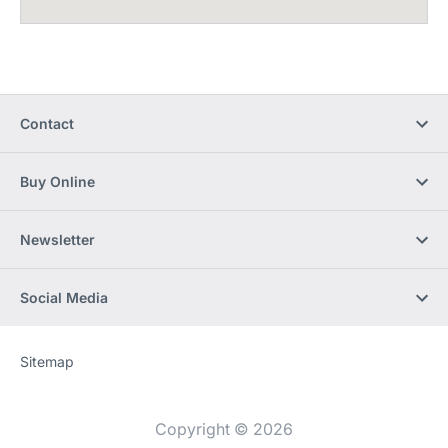
Contact
Buy Online
Newsletter
Social Media
Sitemap
Website
[Website
information]
Copyright © 2026