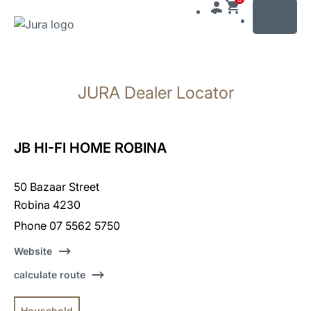
MENU
Skip
to
JURA Dealer Locator
content
Skip
to
search
JB HI-FI HOME ROBINA
50 Bazaar Street
Robina 4230
Phone 07 5562 5750
Website
calculate route
Household