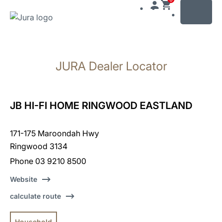
MENU
Skip
to
JURA Dealer Locator
content
Skip
to
search
JB HI-FI HOME RINGWOOD EASTLAND
171-175 Maroondah Hwy
Ringwood 3134
Phone 03 9210 8500
Website
calculate route
Household