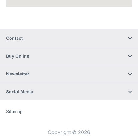
Contact
Buy Online
Newsletter
Social Media
Sitemap
Website
[Website
information]
Copyright © 2026