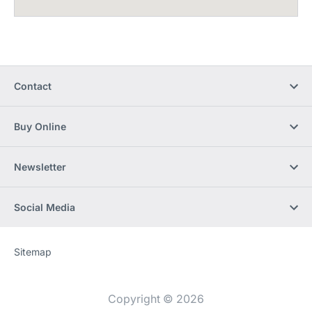
Contact
Buy Online
Newsletter
Social Media
Sitemap
Website
[Website
information]
Copyright © 2026