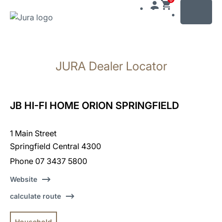
MENU
Skip
to
JURA Dealer Locator
content
Skip
to
search
JB HI-FI HOME ORION SPRINGFIELD
1 Main Street
Springfield Central 4300
Phone 07 3437 5800
Website
calculate route
Household