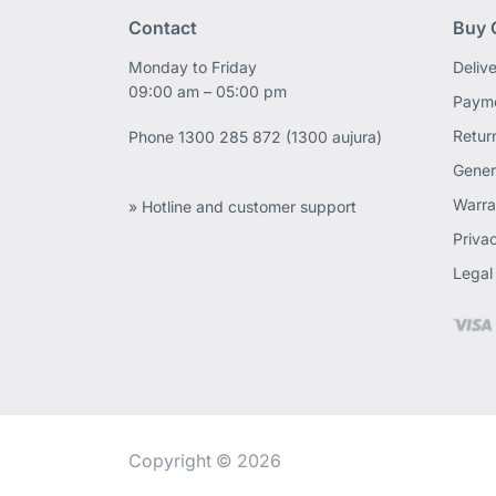
Contact
Buy 
Monday to Friday
Deliv
09:00 am – 05:00 pm
Payme
Retur
Phone
1300 285 872 (1300 aujura)
Gener
Warra
» Hotline and customer support
Priva
Legal
Copyright © 2026