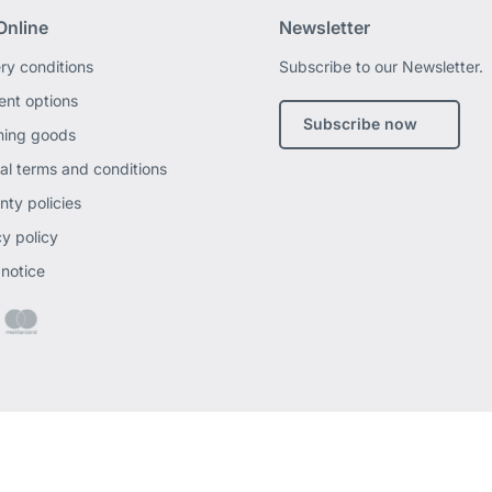
Online
Newsletter
ery conditions
Subscribe to our Newsletter.
nt options
Subscribe now
ning goods
al terms and conditions
nty policies
cy policy
 notice