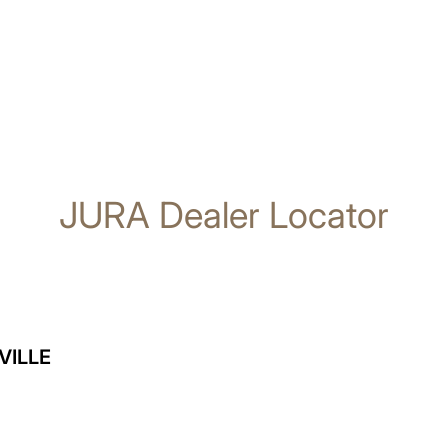
JURA Dealer Locator
VILLE