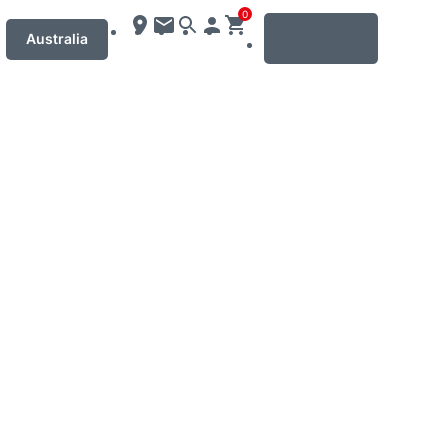
0
MENU
Australia