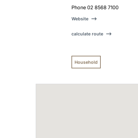
Phone 02 8568 7100
Website
calculate route
Household