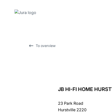
Skip
to
content
Skip
To overview
to
search
JB HI-FI HOME HURST
back
to
23 Park Road
overview
Hurstville 2220