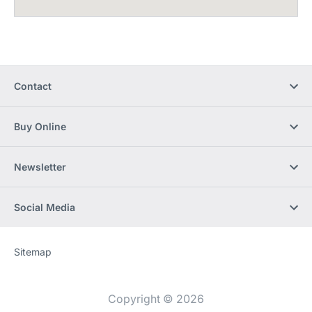
Contact
Buy Online
Newsletter
Social Media
Sitemap
Website
[Website
information]
Copyright © 2026