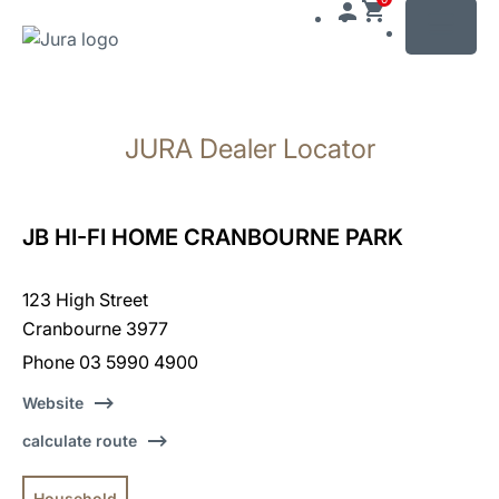
MENU
Skip
to
JURA Dealer Locator
content
Skip
to
search
JB HI-FI HOME CRANBOURNE PARK
123 High Street
Cranbourne 3977
Phone 03 5990 4900
Website
calculate route
Household