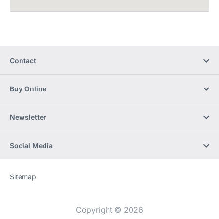
Contact
Buy Online
Newsletter
Social Media
Sitemap
Website
[Website
information]
Copyright © 2026