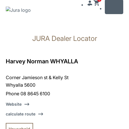
MENU
Skip
to
JURA Dealer Locator
content
Skip
to
search
Harvey Norman WHYALLA
Corner Jamieson st & Kelly St
Whyalla 5600
Phone 08 8645 6100
Website
calculate route
Household