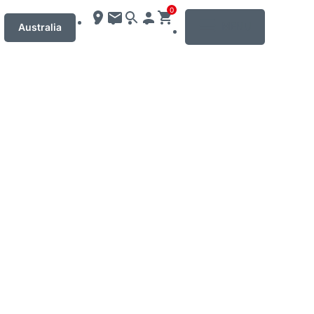
0
MENU
Australia