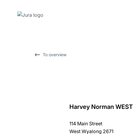
Skip
to
content
Skip
To overview
to
search
Harvey Norman WES
back
to
114 Main Street
overview
West Wyalong 2671