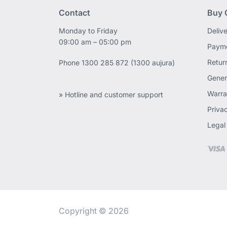
Contact
Buy 
Monday to Friday
Deliv
09:00 am – 05:00 pm
Payme
Retur
Phone
1300 285 872 (1300 aujura)
Gener
Warra
» Hotline and customer support
Priva
Legal
Copyright © 2026