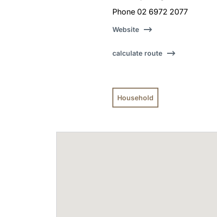
Phone 02 6972 2077
Website
calculate route
Household