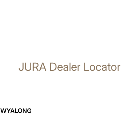
JURA Dealer Locator
T WYALONG