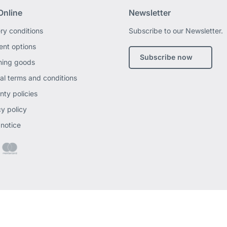
Online
Newsletter
ery conditions
Subscribe to our Newsletter.
nt options
Subscribe now
ning goods
al terms and conditions
nty policies
cy policy
 notice