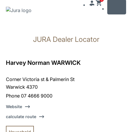
MENU
Skip
to
JURA Dealer Locator
content
Skip
to
search
Harvey Norman WARWICK
Corner Victoria st & Palmerin St
Warwick 4370
Phone 07 4666 9000
Website
calculate route
Household