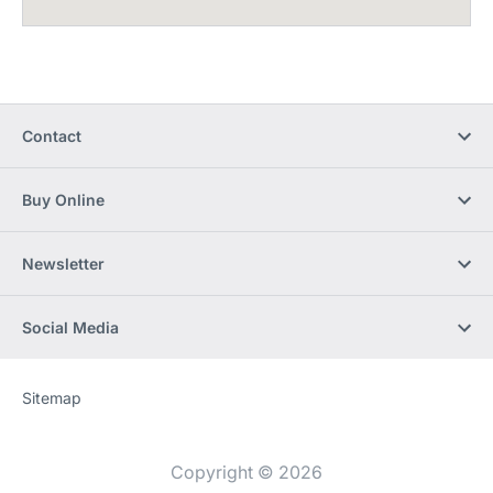
Contact
Buy Online
Newsletter
Social Media
Sitemap
Website
[Website
information]
Copyright © 2026