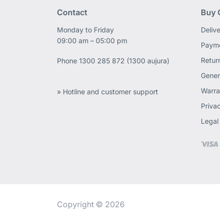
Contact
Buy 
Monday to Friday
Deliv
09:00 am – 05:00 pm
Payme
Retur
Phone
1300 285 872 (1300 aujura)
Gener
Warra
» Hotline and customer support
Priva
Legal
Copyright © 2026