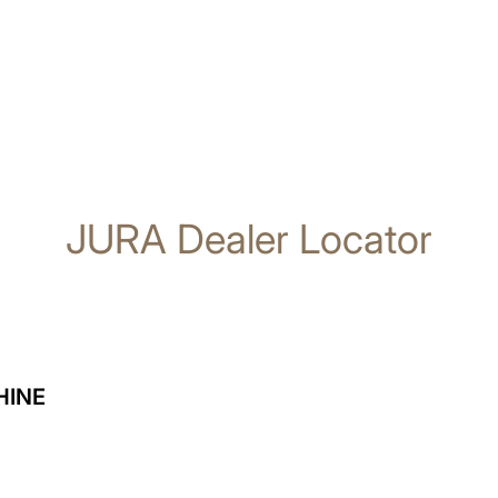
JURA Dealer Locator
HINE