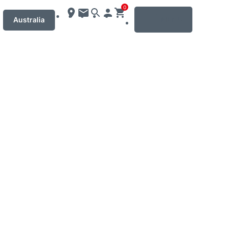
0
MENU
Australia