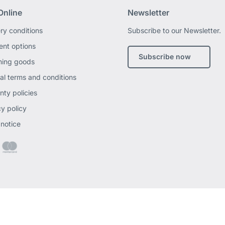
Online
Newsletter
ery conditions
Subscribe to our Newsletter.
nt options
Subscribe now
ning goods
al terms and conditions
nty policies
cy policy
 notice