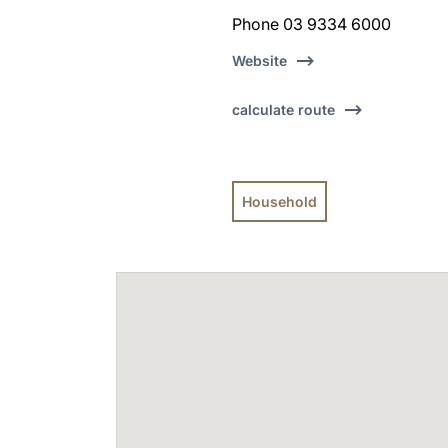
Phone 03 9334 6000
Website
calculate route
Household