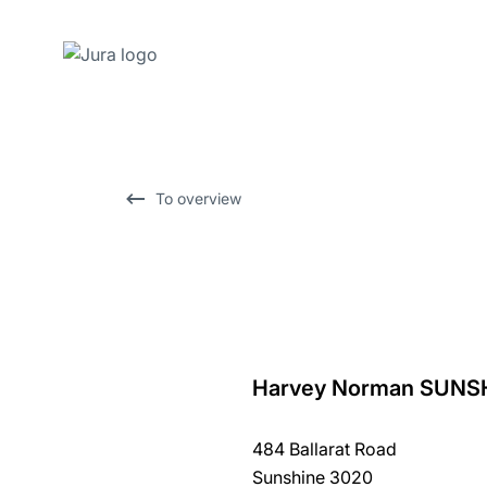
Skip
to
content
Skip
To overview
to
search
Harvey Norman SUNS
back
to
484 Ballarat Road
overview
Sunshine 3020