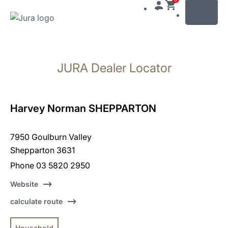
MENU
Skip
to
JURA Dealer Locator
content
Skip
to
search
Harvey Norman SHEPPARTON
7950 Goulburn Valley
Shepparton 3631
Phone 03 5820 2950
Website
calculate route
Household