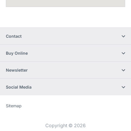
Contact
Buy Online
Newsletter
Social Media
Sitemap
Website
[Website
information]
Copyright © 2026