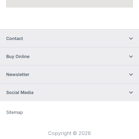
Contact
Buy Online
Newsletter
Social Media
Sitemap
Website
[Website
information]
Copyright © 2026