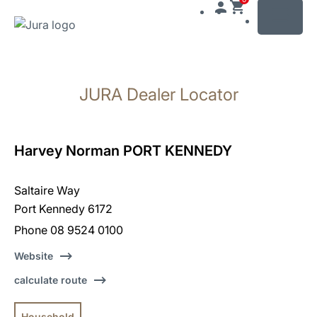
MENU
Skip
to
JURA Dealer Locator
content
Skip
to
search
Harvey Norman PORT KENNEDY
Saltaire Way
Port Kennedy 6172
Phone 08 9524 0100
Website
calculate route
Household