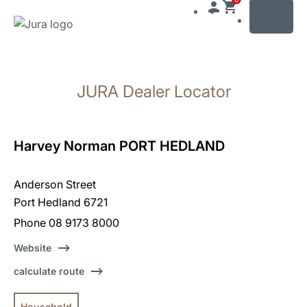
MENU
Skip
to
JURA Dealer Locator
content
Skip
to
search
Harvey Norman PORT HEDLAND
Anderson Street
Port Hedland 6721
Phone 08 9173 8000
Website
calculate route
Household