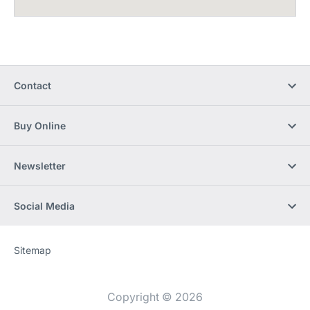
Contact
Buy Online
Newsletter
Social Media
Sitemap
Website
[Website
information]
Copyright © 2026