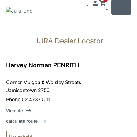
MENU
Skip
to
JURA Dealer Locator
content
Skip
to
search
Harvey Norman PENRITH
Corner Mulgoa & Wolsley Streets
Jamisontown 2750
Phone 02 4737 5111
Website
calculate route
Household