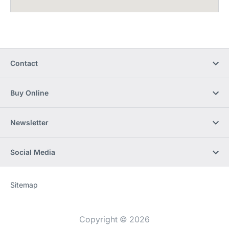
Contact
Buy Online
Newsletter
Social Media
Sitemap
Website
[Website
information]
Copyright © 2026