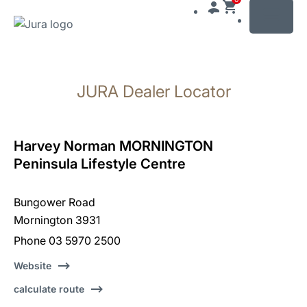
MENU
Skip
to
JURA Dealer Locator
content
Skip
to
search
Harvey Norman MORNINGTON
Peninsula Lifestyle Centre
Bungower Road
Mornington 3931
Phone 03 5970 2500
Website
calculate route