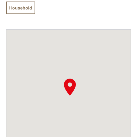
Household