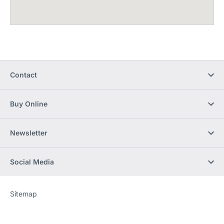
Contact
Buy Online
Newsletter
Social Media
Sitemap
Website
[Website
information]