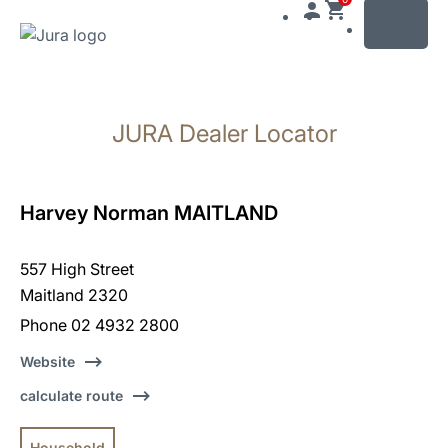
MENU
Skip
to
JURA Dealer Locator
content
Skip
to
search
Harvey Norman MAITLAND
557 High Street
Maitland 2320
Phone 02 4932 2800
Website
calculate route
Household