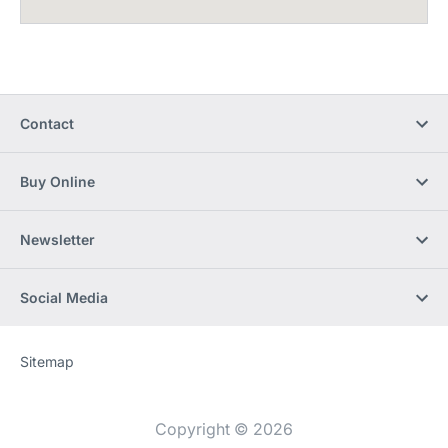
Contact
Buy Online
Newsletter
Social Media
Sitemap
Website
[Website
information]
Copyright © 2026