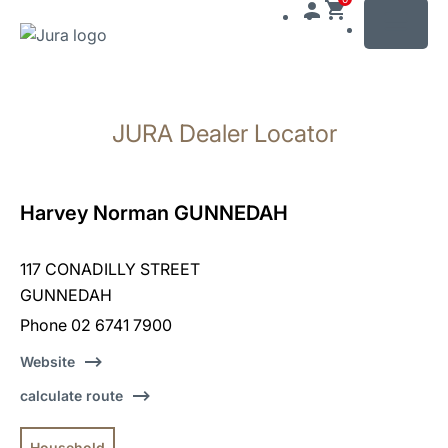
MENU
Skip
to
JURA Dealer Locator
content
Skip
to
search
Harvey Norman GUNNEDAH
117 CONADILLY STREET
GUNNEDAH
Phone 02 6741 7900
Website
calculate route
Household