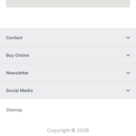
Contact
Buy Online
Newsletter
Social Media
Sitemap
Website
[Website
information]
Copyright © 2026