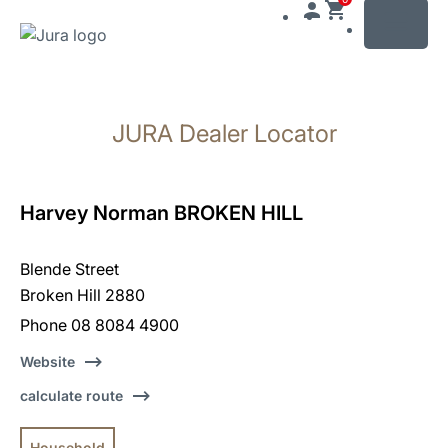
MENU
Skip
to
JURA Dealer Locator
content
Skip
to
search
Harvey Norman BROKEN HILL
Blende Street
Broken Hill 2880
Phone 08 8084 4900
Website
calculate route
Household