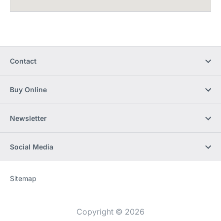
Contact
Buy Online
Newsletter
Social Media
Sitemap
Website
[Website
information]
Copyright © 2026