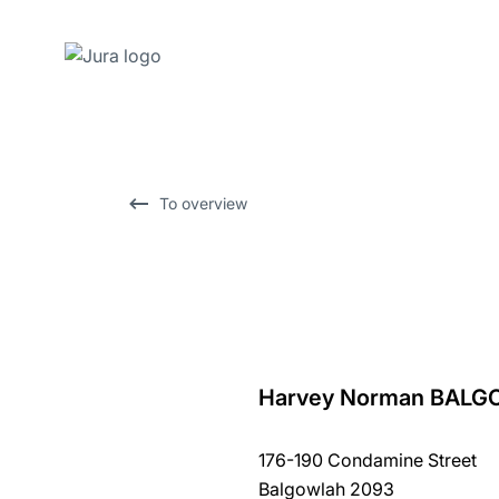
Skip
to
content
Skip
To overview
to
search
Harvey Norman BAL
back
to
176-190 Condamine Street
overview
Balgowlah 2093