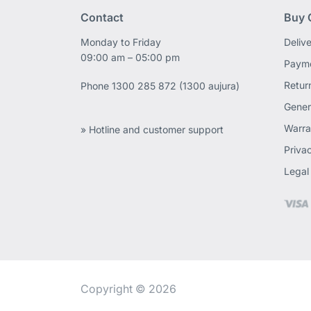
Contact
Buy 
Monday to Friday
Deliv
09:00 am – 05:00 pm
Payme
Retur
Phone
1300 285 872 (1300 aujura)
Gener
Warra
» Hotline and customer support
Priva
Legal
Copyright © 2026