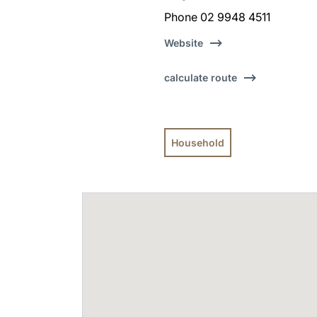
Phone 02 9948 4511
Website
calculate route
Household