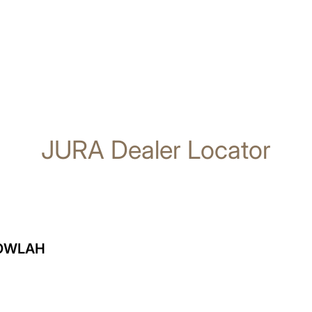
JURA Dealer Locator
GOWLAH