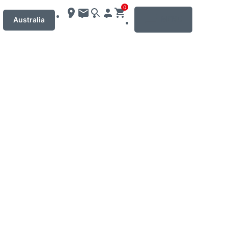
0
MENU
Australia