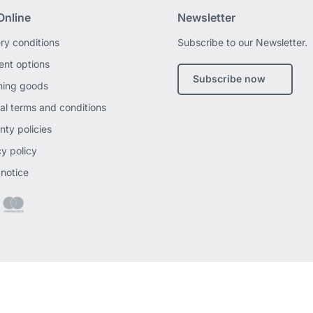
Online
Newsletter
ery conditions
Subscribe to our Newsletter.
nt options
Subscribe now
ning goods
al terms and conditions
nty policies
cy policy
 notice