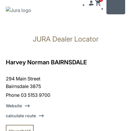
MENU
Skip
to
JURA Dealer Locator
content
Skip
to
search
Harvey Norman BAIRNSDALE
294 Main Street
Bairnsdale 3875
Phone 03 5153 9700
Website
calculate route
Household