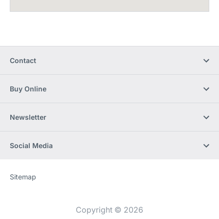
Contact
Buy Online
Newsletter
Social Media
Sitemap
Website
[Website
information]
Copyright © 2026