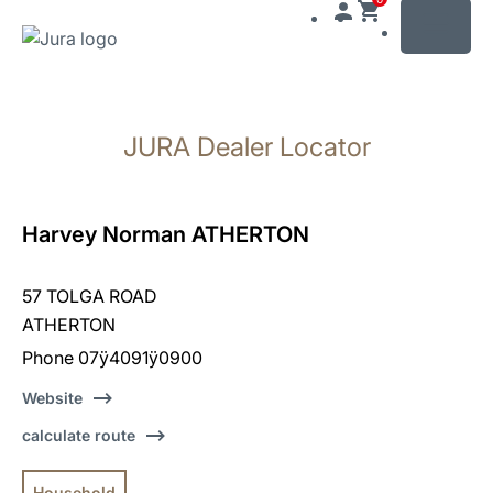
MENU
Skip
to
JURA Dealer Locator
content
Skip
to
search
Harvey Norman ATHERTON
57 TOLGA ROAD
ATHERTON
Phone 07ÿ4091ÿ0900
Website
calculate route
Household