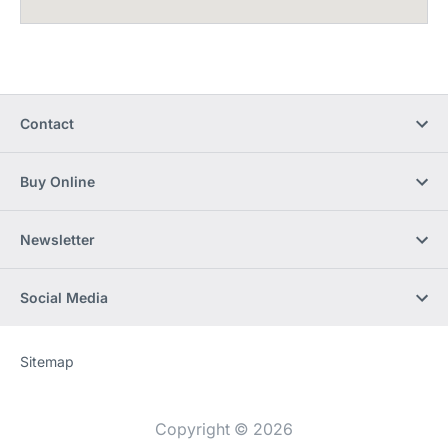
Contact
Buy Online
Newsletter
Social Media
Sitemap
Website
[Website
information]
Copyright © 2026