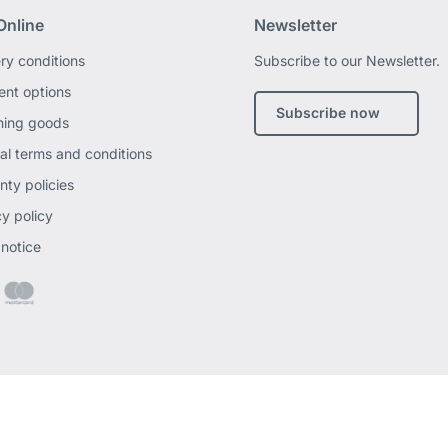
Online
Newsletter
ery conditions
Subscribe to our Newsletter.
nt options
Subscribe now
ning goods
al terms and conditions
nty policies
cy policy
 notice