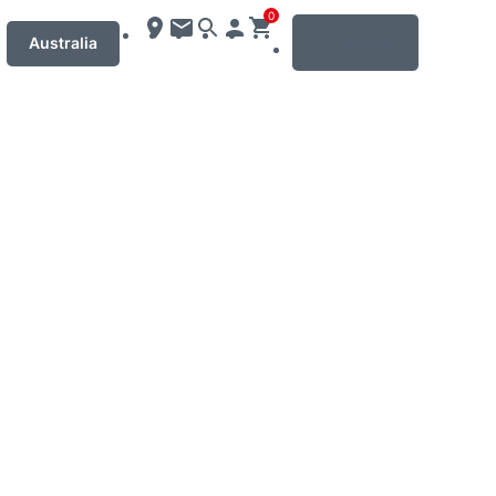
0
MENU
Australia