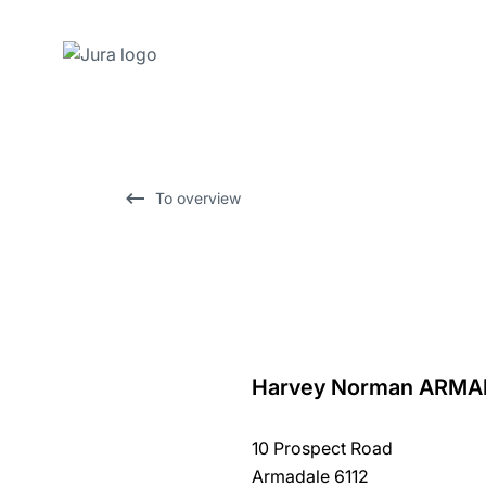
Skip
to
content
Skip
To overview
to
search
Harvey Norman ARMA
back
to
10 Prospect Road
overview
Armadale 6112