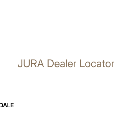
JURA Dealer Locator
DALE