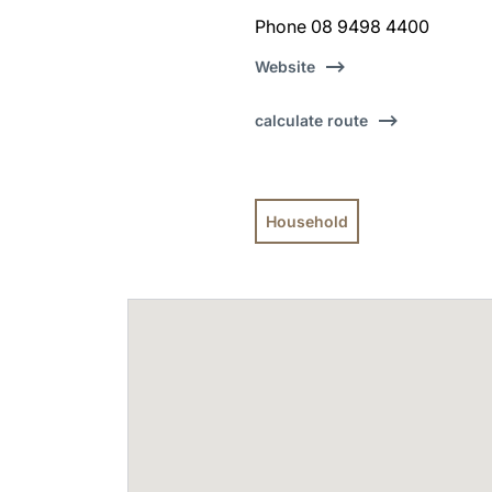
Phone 08 9498 4400
Website
calculate route
Household