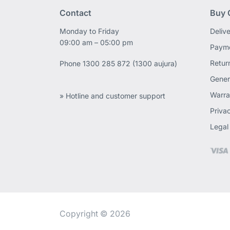
Contact
Buy 
Monday to Friday
Deliv
09:00 am – 05:00 pm
Payme
Retur
Phone
1300 285 872 (1300 aujura)
Gener
Warra
» Hotline and customer support
Priva
Legal
Copyright © 2026