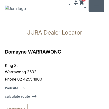
MENU
Skip
to
JURA Dealer Locator
content
Skip
to
search
Domayne WARRAWONG
King St
Warrawong 2502
Phone 02 4255 1800
Website
calculate route
Household