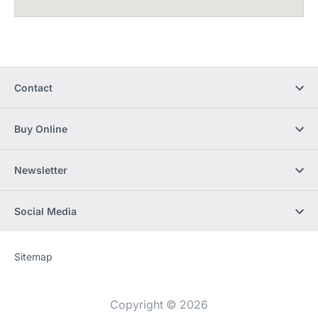
Contact
Buy Online
Newsletter
Social Media
Sitemap
Website
[Website
information]
Copyright © 2026