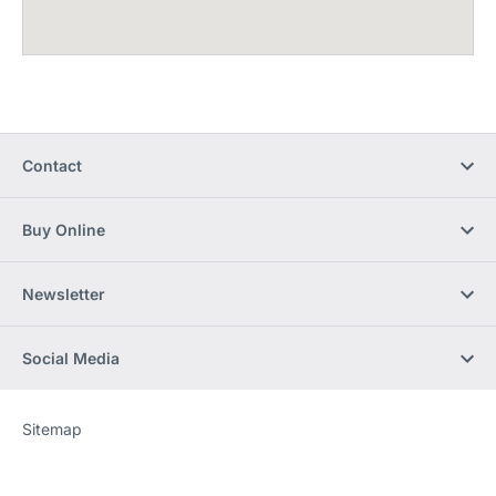
Contact
Buy Online
Newsletter
Social Media
Sitemap
Website
[Website
information]