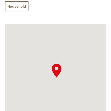
Household