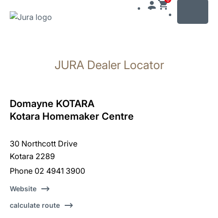
MENU
Skip
to
JURA Dealer Locator
content
Skip
to
search
Domayne KOTARA
Kotara Homemaker Centre
30 Northcott Drive
Kotara 2289
Phone 02 4941 3900
Website
calculate route