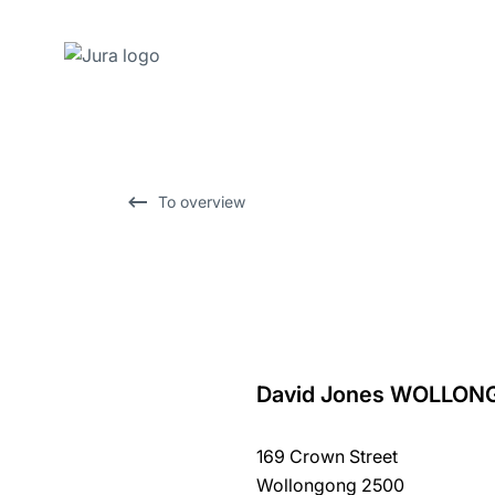
Skip
to
content
Skip
To overview
to
search
David Jones WOLLO
back
to
169 Crown Street
overview
Wollongong 2500