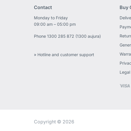
Contact
Buy 
Monday to Friday
Deliv
09:00 am – 05:00 pm
Payme
Retur
Phone
1300 285 872 (1300 aujura)
Gener
Warra
» Hotline and customer support
Priva
Legal
Copyright © 2026