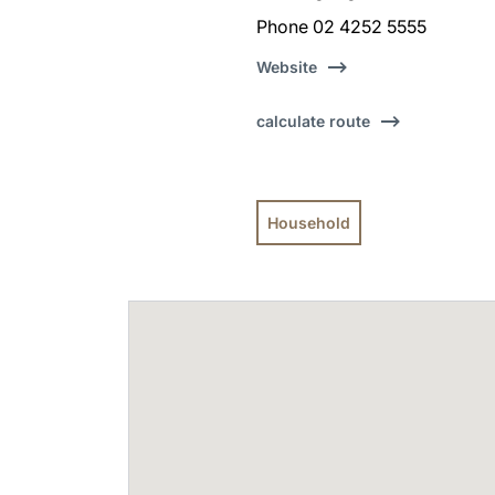
Phone 02 4252 5555
Website
calculate route
Household