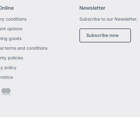
Online
Newsletter
ery conditions
Subscribe to our Newsletter.
nt options
Subscribe now
ning goods
al terms and conditions
nty policies
cy policy
 notice