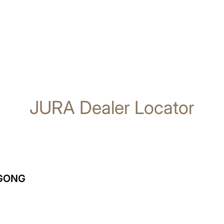
JURA Dealer Locator
NGONG