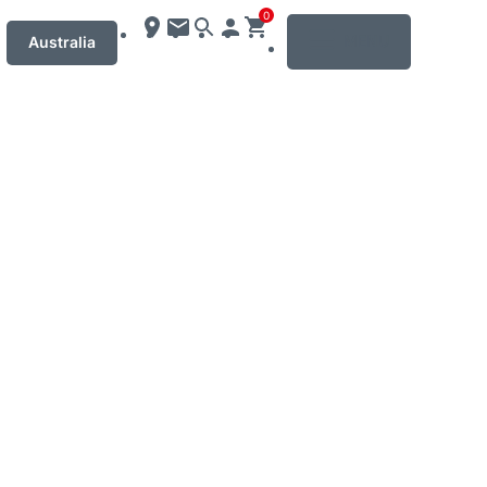
0
MENU
Australia