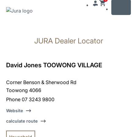
MENU
Skip
to
JURA Dealer Locator
content
Skip
to
search
David Jones TOOWONG VILLAGE
Corner Benson & Sherwood Rd
Toowong 4066
Phone 07 3243 9800
Website
calculate route
Household