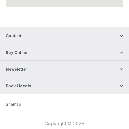
Contact
Buy Online
Newsletter
Social Media
Sitemap
Website
[Website
information]
Copyright © 2026