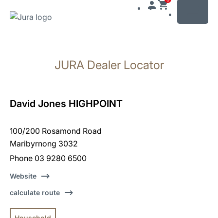
MENU
Skip
to
JURA Dealer Locator
content
Skip
to
search
David Jones HIGHPOINT
100/200 Rosamond Road
Maribyrnong 3032
Phone 03 9280 6500
Website
calculate route
Household