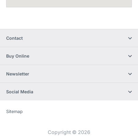
Contact
Buy Online
Newsletter
Social Media
Sitemap
Website
[Website
information]
Copyright © 2026