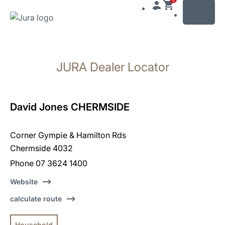
MENU
Skip
to
JURA Dealer Locator
content
Skip
to
search
David Jones CHERMSIDE
Corner Gympie & Hamilton Rds
Chermside 4032
Phone 07 3624 1400
Website
calculate route
Household