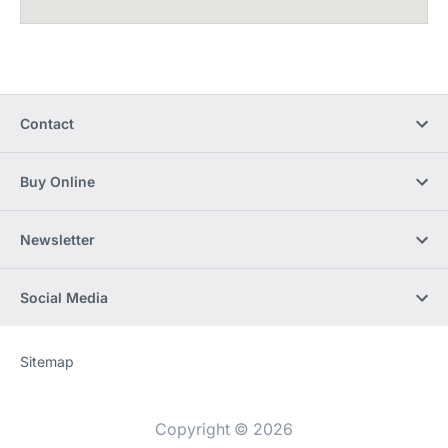
Contact
Buy Online
Newsletter
Social Media
Sitemap
Website
[Website
information]
Copyright © 2026