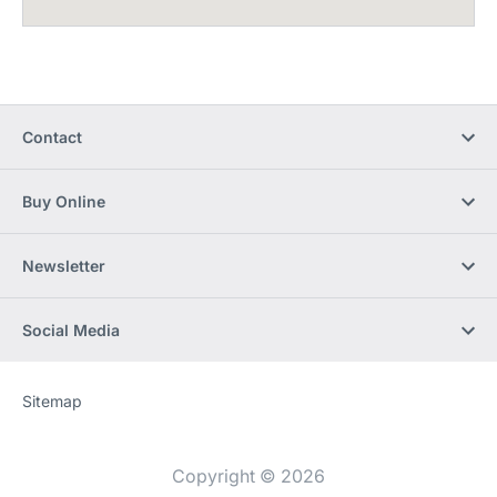
Contact
Buy Online
Newsletter
Social Media
Sitemap
Website
[Website
information]
Copyright © 2026