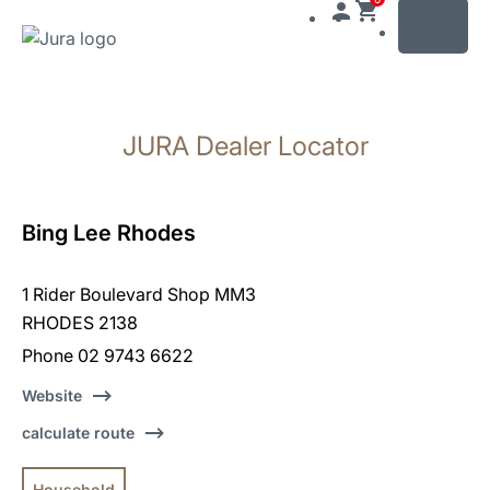
MENU
Skip
to
JURA Dealer Locator
content
Skip
to
search
Bing Lee Rhodes
1 Rider Boulevard Shop MM3
RHODES 2138
Phone 02 9743 6622
Website
calculate route
Household