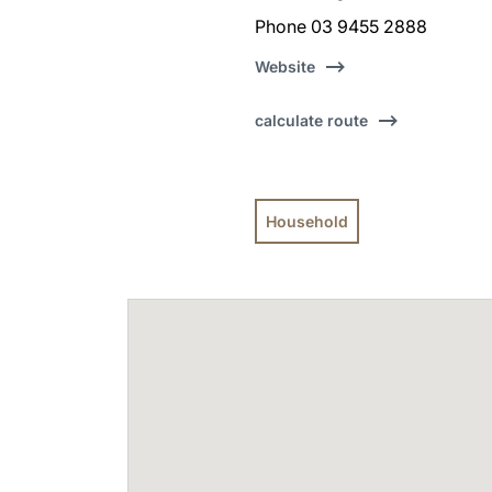
Phone 03 9455 2888
Website
calculate route
Household