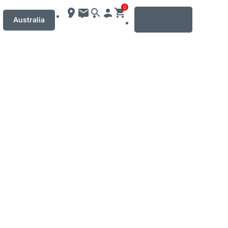
0
MENU
Australia