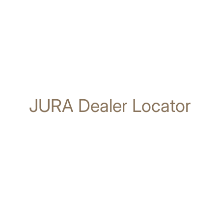
JURA Dealer Locator