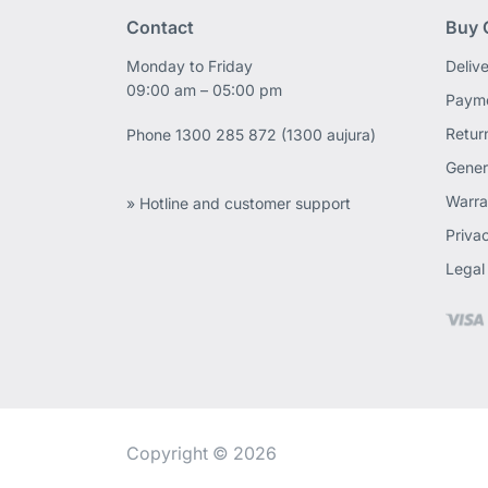
Contact
Buy 
Monday to Friday
Deliv
09:00 am – 05:00 pm
Payme
Retur
Phone
1300 285 872 (1300 aujura)
Gener
Warra
» Hotline and customer support
Priva
Legal
Copyright © 2026