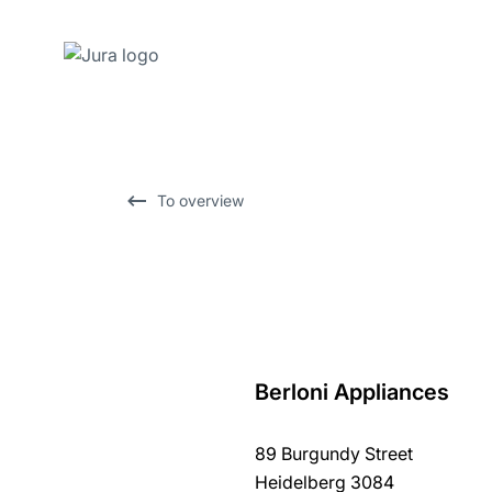
Skip
to
content
Skip
To overview
to
search
Berloni Appliances
back
to
89 Burgundy Street
overview
Heidelberg 3084