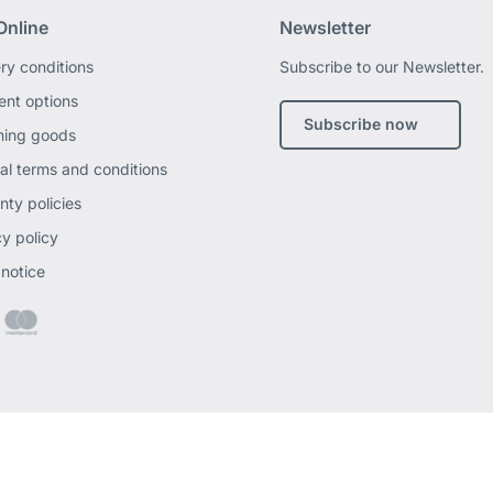
Online
Newsletter
ery conditions
Subscribe to our Newsletter.
nt options
Subscribe now
ning goods
al terms and conditions
nty policies
cy policy
 notice